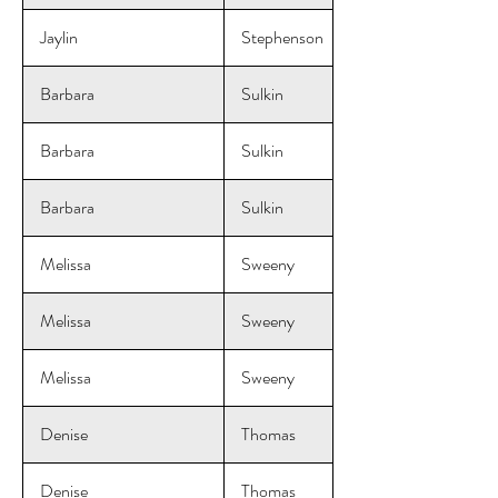
Jaylin
Stephenson
Barbara
Sulkin
Barbara
Sulkin
Barbara
Sulkin
Melissa
Sweeny
Melissa
Sweeny
Melissa
Sweeny
Denise
Thomas
Denise
Thomas