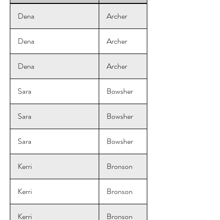
Dena
Archer
Dena
Archer
Dena
Archer
Sara
Bowsher
Sara
Bowsher
Sara
Bowsher
Kerri
Bronson
Kerri
Bronson
Kerri
Bronson