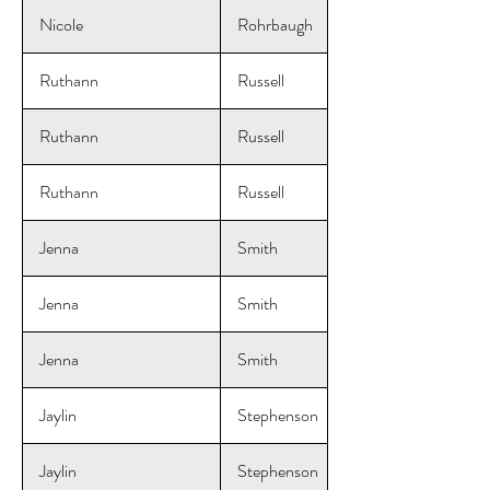
Nicole
Rohrbaugh
Ruthann
Russell
Ruthann
Russell
Ruthann
Russell
Jenna
Smith
Jenna
Smith
Jenna
Smith
Jaylin
Stephenson
Jaylin
Stephenson