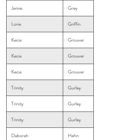
Jamie
Gray
Lorie
Griffin
Kecia
Grouver
Kecia
Grouver
Kecia
Grouver
Trinity
Gurley
Trinity
Gurley
Trinity
Gurley
Deborah
Hahn