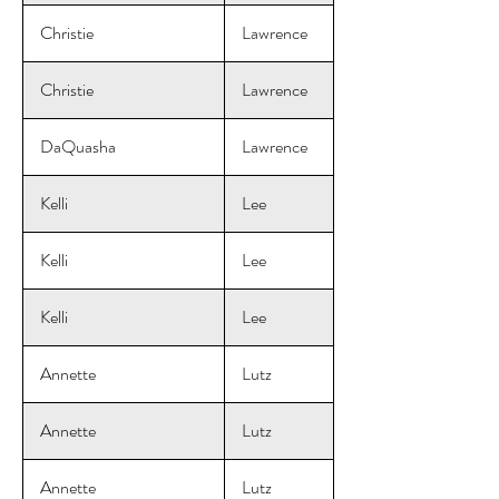
Christie
Lawrence
Christie
Lawrence
DaQuasha
Lawrence
Kelli
Lee
Kelli
Lee
Kelli
Lee
Annette
Lutz
Annette
Lutz
Annette
Lutz