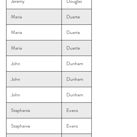
Jeremy
Douglas
Maria
Duarte
Maria
Duarte
Maria
Duarte
John
Dunham
John
Dunham
John
Dunham
Stephanie
Evans
Stephanie
Evans