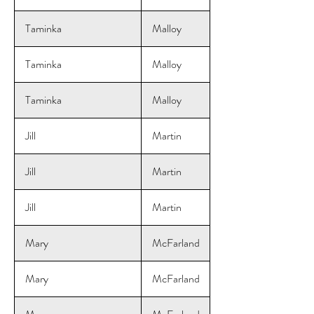
Taminka
Malloy
Taminka
Malloy
Taminka
Malloy
Jill
Martin
Jill
Martin
Jill
Martin
Mary
McFarland
Mary
McFarland