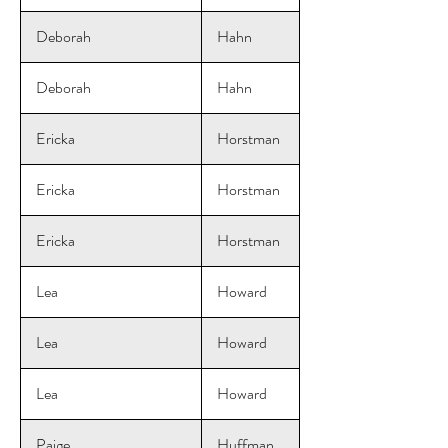
Deborah
Hahn
Deborah
Hahn
Ericka
Horstman
Ericka
Horstman
Ericka
Horstman
Lea
Howard
Lea
Howard
Lea
Howard
Paige
Huffman