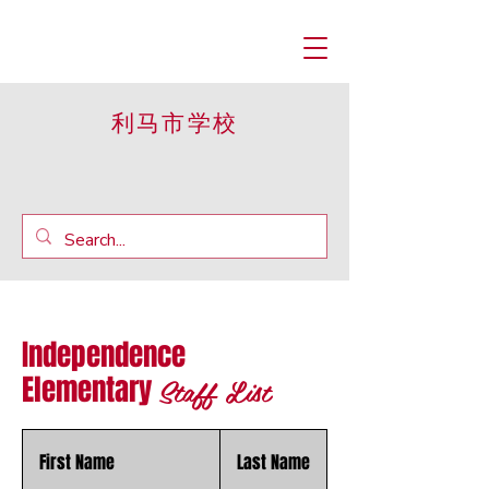
利马市学校
Independence
Staff List
Elementary
First Name
Last Name