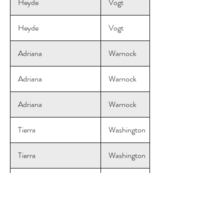
Heyde
Vogt
Heyde
Vogt
Adriana
Warnock
Adriana
Warnock
Adriana
Warnock
Tierra
Washington
Tierra
Washington
Tierra
Washington
Courtney
Wendel