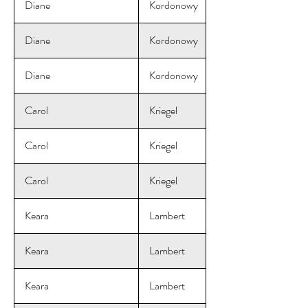
Diane
Kordonowy
Diane
Kordonowy
Diane
Kordonowy
Carol
Kriegel
Carol
Kriegel
Carol
Kriegel
Keara
Lambert
Keara
Lambert
Keara
Lambert