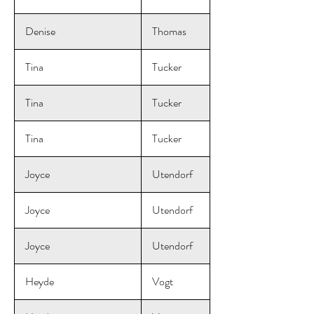
Denise
Thomas
Tina
Tucker
Tina
Tucker
Tina
Tucker
Joyce
Utendorf
Joyce
Utendorf
Joyce
Utendorf
Heyde
Vogt