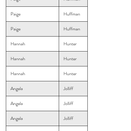
Paige
Huffman
Paige
Huffman
Hannah
Hunter
Hannah
Hunter
Hannah
Hunter
Angela
Jolliff
Angela
Jolliff
Angela
Jolliff