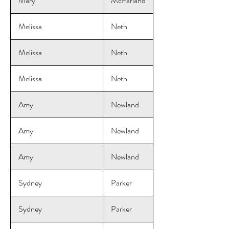
Mary
McFarland
Melissa
Neth
Melissa
Neth
Melissa
Neth
Amy
Newland
Amy
Newland
Amy
Newland
Sydney
Parker
Sydney
Parker