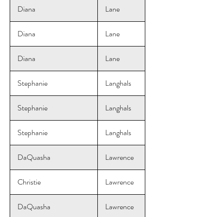
Diana
Lane
Diana
Lane
Diana
Lane
Stephanie
Langhals
Stephanie
Langhals
Stephanie
Langhals
DaQuasha
Lawrence
Christie
Lawrence
DaQuasha
Lawrence