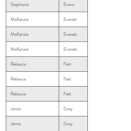
Stephanie
Evans
MaKenzie
Everett
MaKenzie
Everett
MaKenzie
Everett
Rebecca
Fett
Rebecca
Fett
Rebecca
Fett
Jamie
Gray
Jamie
Gray