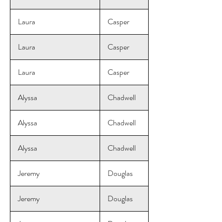
Laura
Casper
Laura
Casper
Laura
Casper
Alyssa
Chadwell
Alyssa
Chadwell
Alyssa
Chadwell
Jeremy
Douglas
Jeremy
Douglas