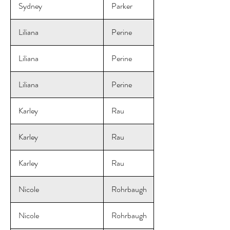
Sydney
Parker
Liliana
Perine
Liliana
Perine
Liliana
Perine
Karley
Rau
Karley
Rau
Karley
Rau
Nicole
Rohrbaugh
Nicole
Rohrbaugh