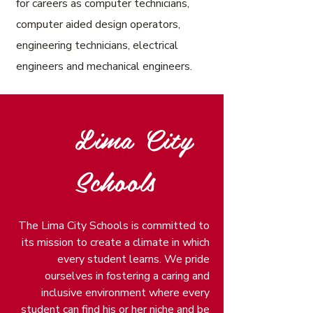
for careers as computer technicians,
computer aided design operators,
engineering technicians, electrical
engineers and mechanical engineers.
Lima City
Schools
The Lima City Schools is committed to
its mission to create a climate in which
every student learns. We pride
ourselves in fostering a caring and
inclusive environment where every
student can find his or her niche and be