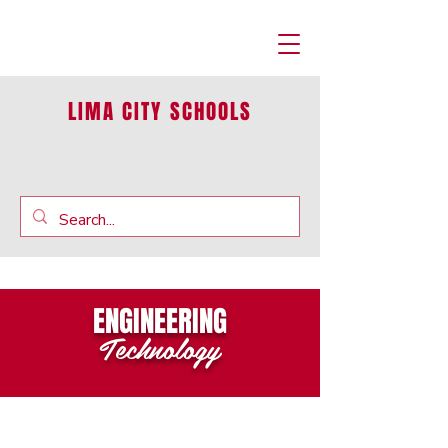
LIMA CITY SCHOOLS
ENGINEERING
Technology