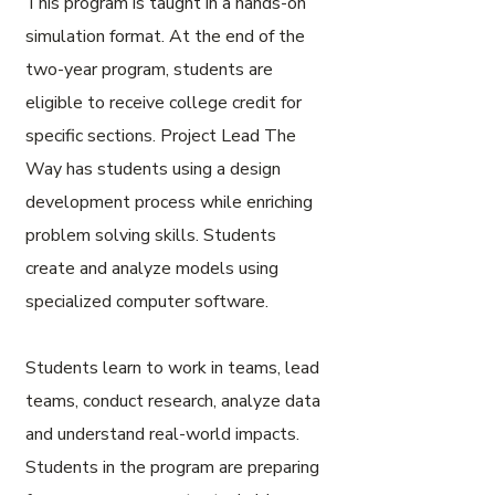
This program is taught in a hands-on
simulation format. At the end of the
two-year program, students are
eligible to receive college credit for
specific sections. Project Lead The
Way has students using a design
development process while enriching
problem solving skills. Students
create and analyze models using
specialized computer software.
Students learn to work in teams, lead
teams, conduct research, analyze data
and understand real-world impacts.
Students in the program are preparing