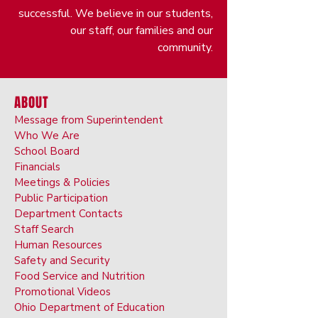
successful. We believe in our students,
our staff, our families and our
community.
ABOUT
Message from Superintendent
Who We Are
School Board
Financials
Meetings & Policies
Public Participation
Department Contacts
Staff Search
Human Resources
Safety and Security
Food Service and Nutrition
Promotional Videos
Ohio Department of Education