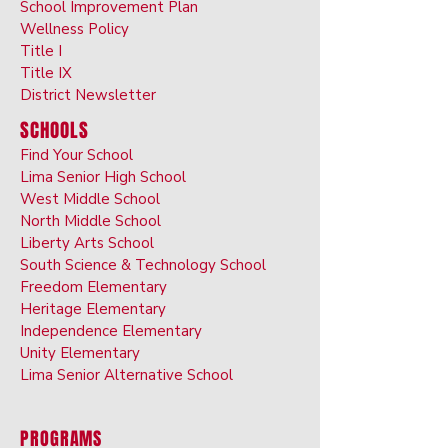
School Improvement Plan
Wellness Policy
Title I
Title IX
District Newsletter
SCHOOLS
Find Your School
Lima Senior High School
West Middle School
North Middle School
Liberty Arts School
South Science & Technology School
Freedom Elementary
Heritage Elementary
Independence Elementary
Unity Elementary
Lima Senior Alternative School
PROGRAMS