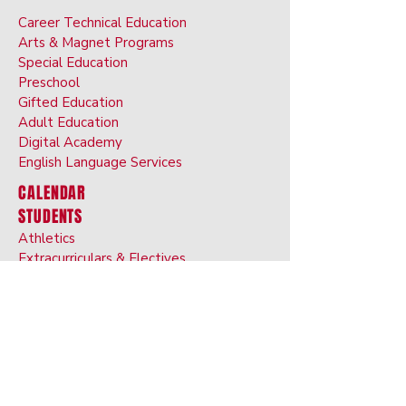
Career Technical Education
Arts & Ma
gnet Programs
Special Ed
ucation
Preschoo
l
Gifted Ed
ucation
Adult Educati
on
Digital Ac
ademy
English Langu
age
Services
CALENDAR
STUDENTS
Athletics
Extracurriculars & Electives
Dress Code
BRIM Anti-Bullyin
g App
Transcript Request
ATHLETICS
PARENTS