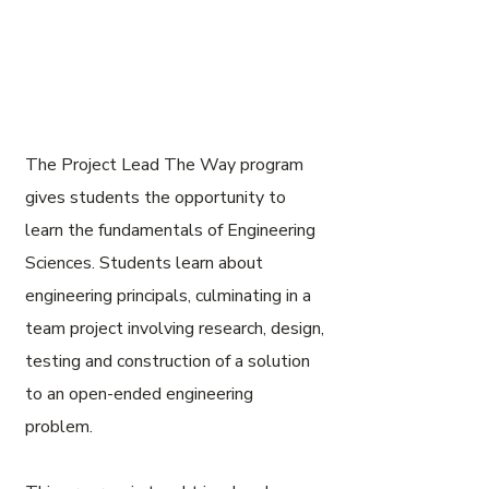
The Project Lead The Way program
gives students the opportunity to
learn the fundamentals of Engineering
Sciences. Students learn about
engineering principals, culminating in a
team project involving research, design,
testing and construction of a solution
to an open-ended engineering
problem.