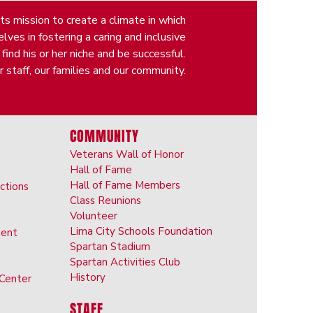
s mission to create a climate in which
ves in fostering a caring and inclusive
nd his or her niche and be successful.
 staff, our families and our community.
COMMUNITY
Veterans Wall of Honor
Hall of Fame
Hall of Fame Members
ictions
Class Reunions
Volunteer
Lima City Schools Foundation
ent
Spartan Stadium
Spartan Activities Club
History
 Center
STAFF