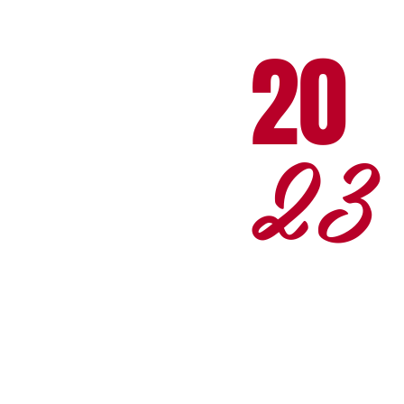
20
23