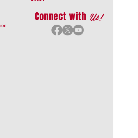
Us!
Connect with
ion