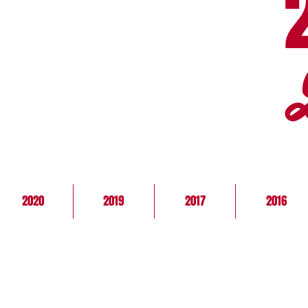
2020
2019
2017
2016