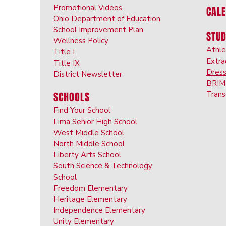
Promotional Videos
CAL
Ohio Department of Education
School Improvement Plan
STU
Wellness Policy
Athle
Title I
Extra
Title IX
Dres
District Newsletter
BRIM 
Trans
SCHOOLS
Find Your School
Lima Senior High School
West Middle School
North Middle School
Liberty Arts School
South Science & Technology
School
Freedom Elementary
Heritage Elementary
Independence Elementary
Unity Elementary