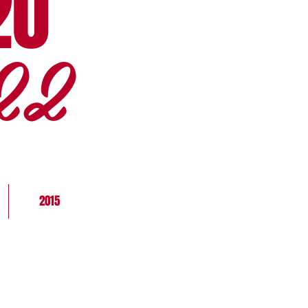
20
22
2015