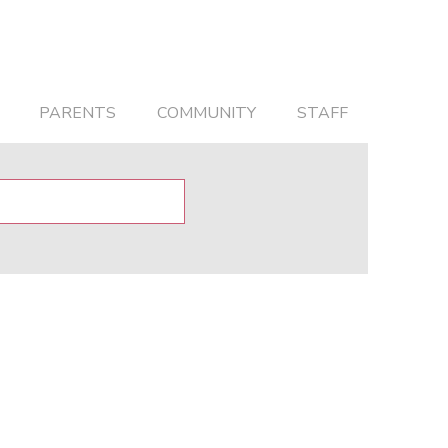
PARENTS
COMMUNITY
STAFF