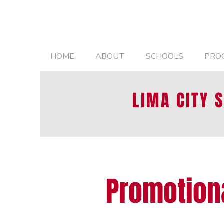
HOME
ABOUT
SCHOOLS
PRO
LIMA CITY 
Promotion