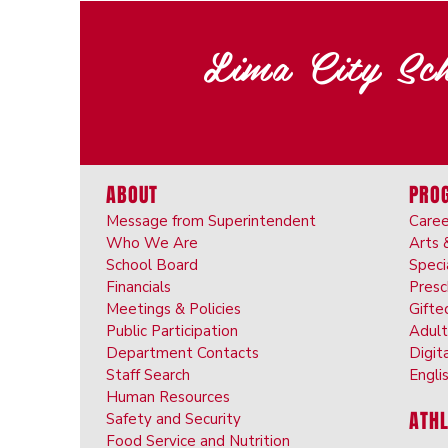
Lima City Sch
ABOUT
PRO
Message from Superintendent
Caree
Who We Are
Arts 
School Board
Speci
Financials
Pres
Meetings & Policies
Gifte
Public Participation
Adult
Department Contacts
Digit
Staff Search
Engli
Human Resources
ATHL
Safety and Security
Food Service and Nutrition