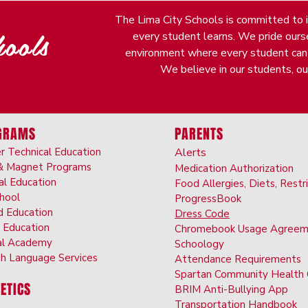
The Lima City Schools is committed to it
ools
every student learns. We pride oursel
environment where every student can fi
We believe in our students, our
GRAMS
PARENTS
r Technical Education
Alerts
& Ma
gnet Programs
Medication Authorizatio
n
al Ed
ucation
Food Allergies, Diet
s, Restr
choo
l
ProgressBook
d Ed
ucation
Dress Code
 Educati
on
Chromebook Us
age Agreem
al Ac
ademy
Schoolo
gy
sh Langu
age
Services
Attendance Requirements
Spartan Community Hea
lth
ETICS
BRIM Anti-Bully
ing App
Transportation
Handbook