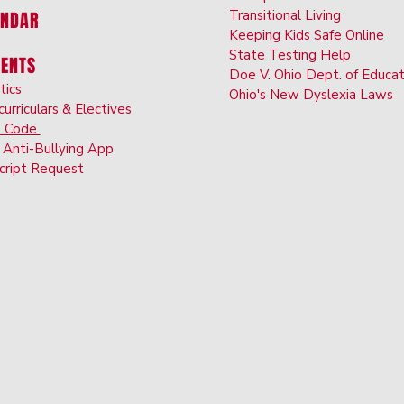
Transi
tional Living
ENDAR
Keeping Kids Safe Online
State Testing Hel
p
DENTS
Doe V. Ohio Dept. of Educat
tics
Ohio's New Dyslexia Laws
curriculars & Electives
s Code
Anti-Bullyin
g App
cript Request