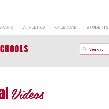
GRAMS
ATHLETICS
CALENDAR
STUDENTS
SCHOOLS
Videos
al