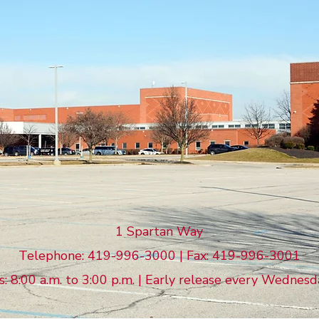
LIMA SENIOR
High School
1 Spartan Way
Telephone: 419-996-3000 | Fax: 419-996-3001
 8:00 a.m. to 3:00 p.m. | Early release every Wednesd