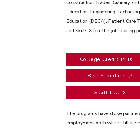
Construction Trades, Culinary an
Education, Engineering Technolog
Education (DECA), Patient Care 
and Skills X (on-the-job training 
College Credit Plus
Bell Schedule
Staff List
The programs have close partnersh
employment both while still in s