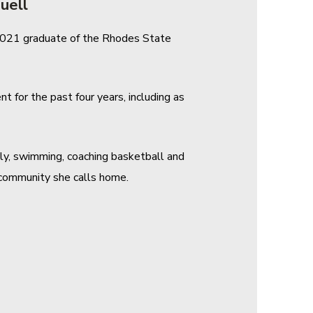
uell
a 2021 graduate of the Rhodes State
 for the past four years, including as
ily, swimming, coaching basketball and
e community she calls home.