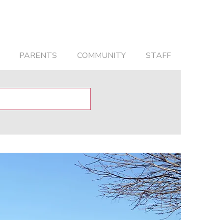
PARENTS
COMMUNITY
STAFF