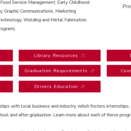
d Food Service Management, Early Childhood
Pri
y, Graphic Communications, Marketing
Technology, Welding and Metal Fabrication
program).
Library Resources
Graduation Requirements
Cou
Drivers Education
ips with local business and industry, which fosters internships,
chool and after graduation. Learn more about each of these pro