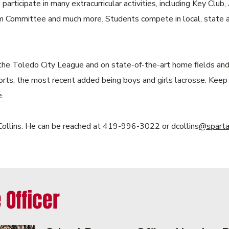
participate in many extracurricular activities, including Key Clu
Committee and much more. Students compete in local, state and
the Toledo City League and on state-of-the-art home fields and 
orts, the most recent added being boys and girls lacrosse. Keep
.
l Collins. He can be reached at 419-996-3022 or dcollins
@spartan
 Officer