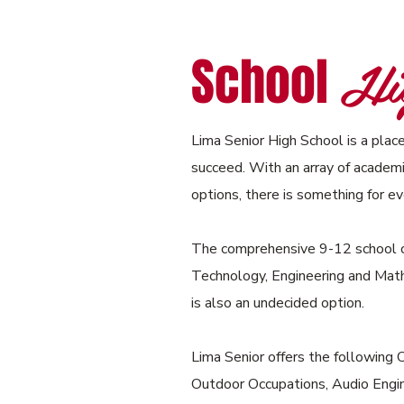
Hig
School
Lima Senior High School is a place
succeed. With an array of academic
options, there is something for e
The comprehensive 9-12 school o
Technology, Engineering and Mat
is also an undecided option.
Lima Senior offers the following 
Outdoor Occupations, Audio Engin