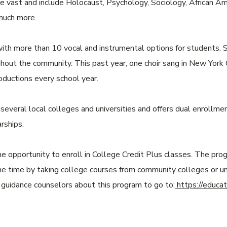
re vast and include Holocaust, Psychology, Sociology, African A
 much more.
ith more than 10 vocal and instrumental options for students. S
out the community. This past year, one choir sang in New York C
oductions every school year.
everal local colleges and universities and offers dual enrollmen
rships.
e opportunity to enroll in College Credit Plus classes. The pr
me time by taking college courses from community colleges or uni
r guidance counselors about this program to go to:
https://educat