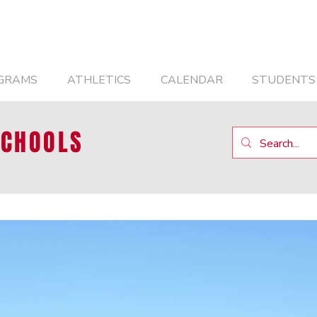
GRAMS
ATHLETICS
CALENDAR
STUDENTS
SCHOOLS