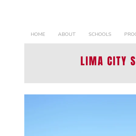
HOME
ABOUT
SCHOOLS
PRO
LIMA CITY 