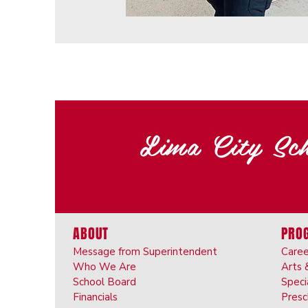
Lima City Sch
ABOUT
PRO
Message from Superintendent
Caree
Who We Are
Arts 
School Board
Speci
Financials
Pres