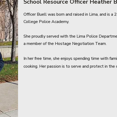
School Resource Officer Heather B
Officer Buell was born and raised in Lima, and is 
College Police Academy.
She proudly served with the Lima Police Department
a member of the Hostage Negotiation Team.
In her free time, she enjoys spending time with fam
cooking. Her passion is to serve and protect in th