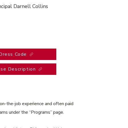
ncipal Darnell Collins
Dress Code
rse Description
 on-the-job experience and often paid
grams under the “Programs” page.