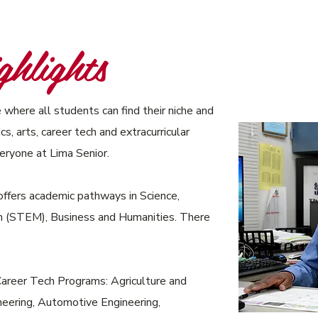
hlights
 where all students can find their niche and
s, arts, career tech and extracurricular
veryone at Lima Senior.
ffers academic pathways in Science,
h (STEM), Business and Humanities. There
Career Tech Programs: Agriculture and
eering, Automotive Engineering,