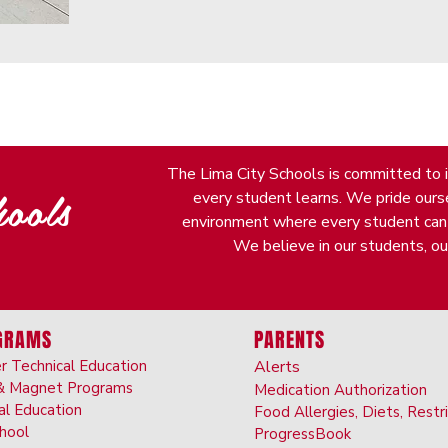
The Lima City Schools is committed to it
ools
every student learns. We pride oursel
environment where every student can fi
We believe in our students, our
GRAMS
PARENTS
r Technical Education
Alerts
& Ma
gnet Programs
Medication Authorizatio
n
al Ed
ucation
Food Allergies, Diet
s, Restr
choo
l
ProgressBook