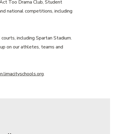
b, Act Too Drama Club, Student
 national competitions, including
courts, including Spartan Stadium.
 up on our athletes, teams and
.limacityschools.org
.