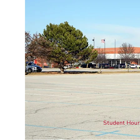
Student Hours: