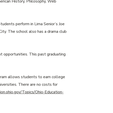
merican History, Philosophy, Web
tudents perform in Lima Senior’s Joe
ity. The school also has a drama club
t opportunities. This past graduating
ogram allows students to earn college
versities. There are no costs for
ion.ohio.gov/Topics/Ohio-Education-