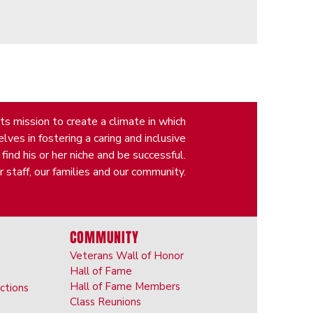
s mission to create a climate in which
ves in fostering a caring and inclusive
nd his or her niche and be successful.
 staff, our families and our community.
COMMUNITY
Veterans Wall of Honor
Hall of Fame
Hall of Fame Members
ictions
Class Reunions