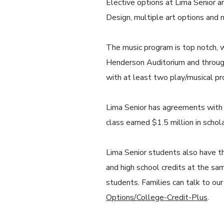
Elective options at Lima Senior a
Design, multiple art options and
The music program is top notch, w
Henderson Auditorium and through
with at least two play/musical pr
Lima Senior has agreements with s
class earned $1.5 million in schola
Lima Senior students also have th
and high school credits at the sa
students. Families can talk to ou
Options/College-Credit-Plus
.