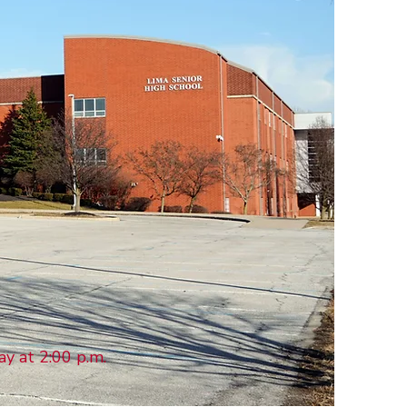
ay at 2:00 p.m.