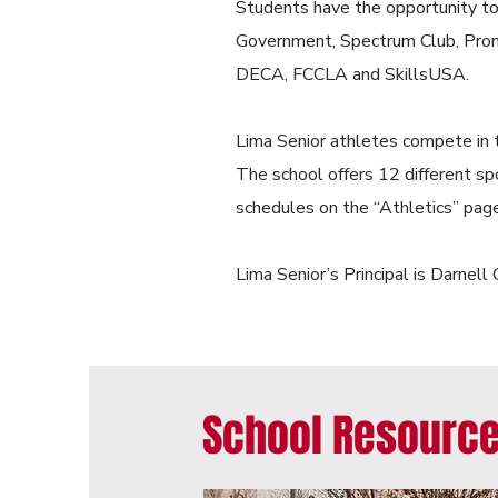
Students have the opportunity to 
Government, Spectrum Club, Prom 
DECA, FCCLA and SkillsUSA.
Lima Senior athletes compete in 
The school offers 12 different sp
schedules on the “Athletics” page
Lima Senior’s Principal is Darnel
School Resource