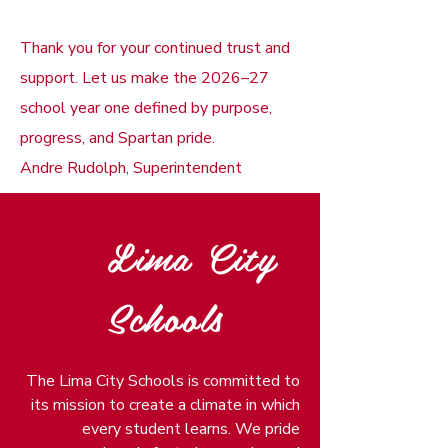
Thank you for your continued trust and
support. Let us make the 2026–27
school year one defined by purpose,
progress, and Spartan pride.
Andre Rudolph, Superintendent
Lima City
Schools
The Lima City Schools is committed to
its mission to create a climate in which
every student learns. We pride