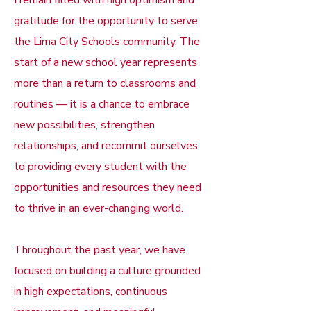
I remain filled with high optimism and
gratitude for the opportunity to serve
the Lima City Schools community. The
start of a new school year represents
more than a return to classrooms and
routines — it is a chance to embrace
new possibilities, strengthen
relationships, and recommit ourselves
to providing every student with the
opportunities and resources they need
to thrive in an ever-changing world.
Throughout the past year, we have
focused on building a culture grounded
in high expectations, continuous