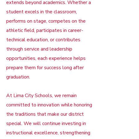
extends beyond academics. Whether a
student excels in the classroom,
performs on stage, competes on the
athletic field, participates in career-
technical education, or contributes
through service and leadership
opportunities, each experience helps
prepare them for success long after
graduation.
At Lima City Schools, we remain
committed to innovation while honoring
the traditions that make our district
special. We will continue investing in
instructional excellence, strengthening