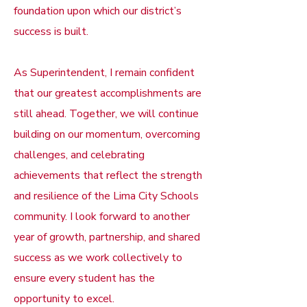
foundation upon which our district’s
success is built.
As Superintendent, I remain confident
that our greatest accomplishments are
still ahead. Together, we will continue
building on our momentum, overcoming
challenges, and celebrating
achievements that reflect the strength
and resilience of the Lima City Schools
community. I look forward to another
year of growth, partnership, and shared
success as we work collectively to
ensure every student has the
opportunity to excel.