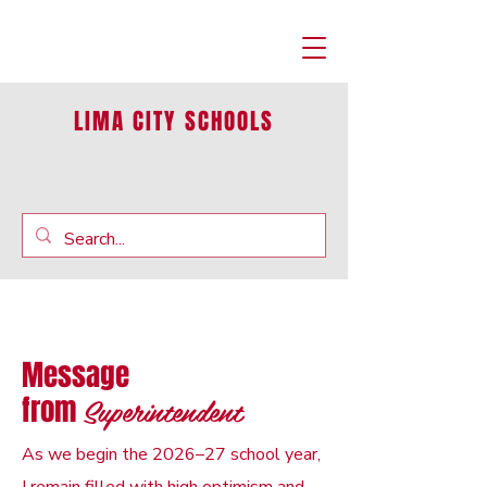
LIMA CITY SCHOOLS
Message
Superintendent
from
As we begin the 2026–27 school year,