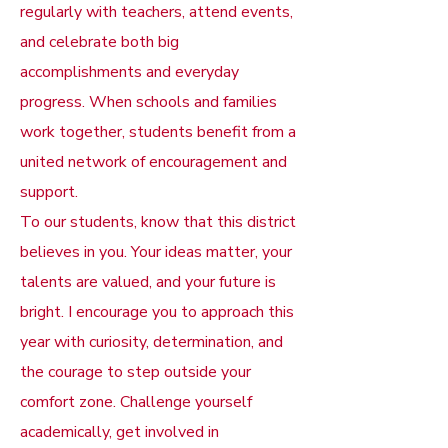
regularly with teachers, attend events,
and celebrate both big
accomplishments and everyday
progress. When schools and families
work together, students benefit from a
united network of encouragement and
support.
To our students, know that this district
believes in you. Your ideas matter, your
talents are valued, and your future is
bright. I encourage you to approach this
year with curiosity, determination, and
the courage to step outside your
comfort zone. Challenge yourself
academically, get involved in