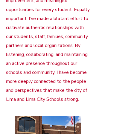
improvement, and meaningful
opportunities for every student. Equally
important, I’ve made a blatant effort to
cultivate authentic relationships with
our students, staff, families, community
partners and local organizations. By
listening, collaborating, and maintaining
an active presence throughout our
schools and community, I have become
more deeply connected to the people
and perspectives that make the city of
Lima and Lima City Schools strong.