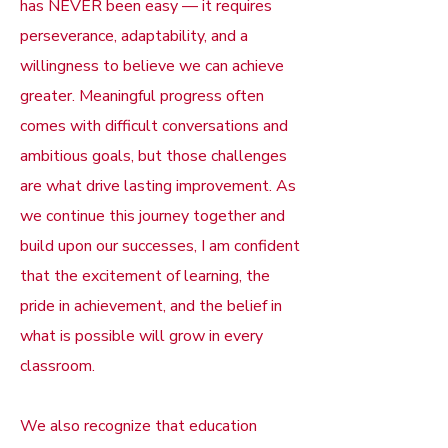
has NEVER been easy — it requires
perseverance, adaptability, and a
willingness to believe we can achieve
greater. Meaningful progress often
comes with difficult conversations and
ambitious goals, but those challenges
are what drive lasting improvement. As
we continue this journey together and
build upon our successes, I am confident
that the excitement of learning, the
pride in achievement, and the belief in
what is possible will grow in every
classroom.
We also recognize that education