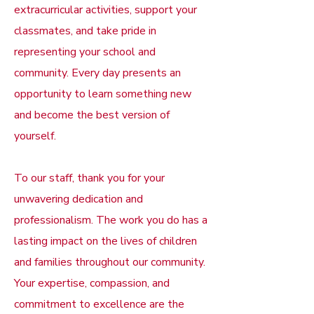
extracurricular activities, support your
classmates, and take pride in
representing your school and
community. Every day presents an
opportunity to learn something new
and become the best version of
yourself.
To our staff, thank you for your
unwavering dedication and
professionalism. The work you do has a
lasting impact on the lives of children
and families throughout our community.
Your expertise, compassion, and
commitment to excellence are the