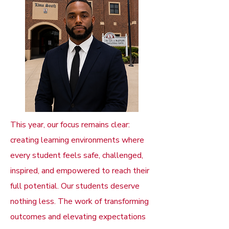
This year, our focus remains clear:
creating learning environments where
every student feels safe, challenged,
inspired, and empowered to reach their
full potential. Our students deserve
nothing less. The work of transforming
outcomes and elevating expectations