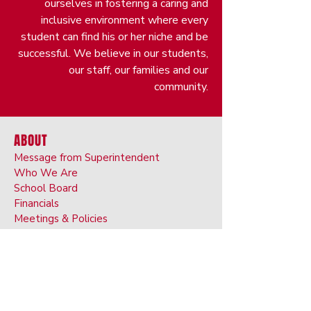
ourselves in fostering a caring and
inclusive environment where every
student can find his or her niche and be
successful. We believe in our students,
our staff, our families and our
community.
ABOUT
Message from Superintendent
Who We Are
School Board
Financials
Meetings & Policies
Public Participation
Department Contacts
Staff Search
Human Resources
Safety and Security
Food Service and Nutrition