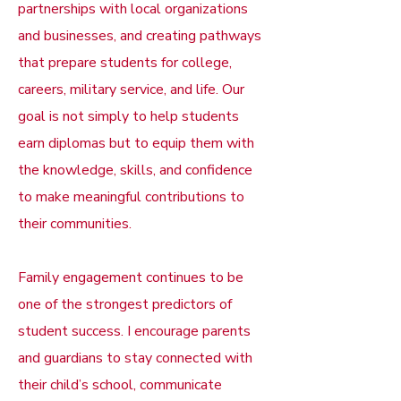
partnerships with local organizations
and businesses, and creating pathways
that prepare students for college,
careers, military service, and life. Our
goal is not simply to help students
earn diplomas but to equip them with
the knowledge, skills, and confidence
to make meaningful contributions to
their communities.
Family engagement continues to be
one of the strongest predictors of
student success. I encourage parents
and guardians to stay connected with
their child’s school, communicate