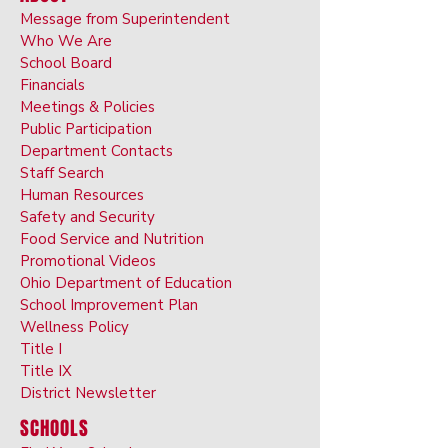
Message from Superintendent
Who We Are
School Board
Financials
Meetings & Policies
Public Participation
Department Contacts
Staff Search
Human Resources
Safety and Security
Food Service and Nutrition
Promotional Videos
Ohio Department of Education
School Improvement Plan
Wellness Policy
Title I
Title IX
District Newsletter
SCHOOLS