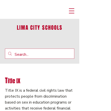
LIMA CITY SCHOOLS
T
itle IX
Title IX is a federal civil rights law that
protects people from discrimination
based on sex in education programs or
activities that receive federal financial