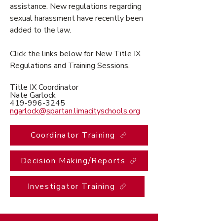
assistance. New regulations regarding
sexual harassment have recently been
added to the law.
Click the links below for New Title IX
Regulations and Training Sessions.
Title IX Coordinator
Nate Garlock
419-996-3245
ngarlock@spartan.limacityschools.org
Coordinator Training
Decision Making/Reports
Investigator Training