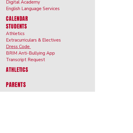
Digital Ac
ademy
English Langu
age
Services
CALENDAR
STUDENTS
Athletics
Extracurriculars & Electives
Dress Code
BRIM Anti-Bullyin
g App
Transcript Request
ATHLETICS
PARENTS
Alerts
Medication Authorizatio
n
Food Allergies, Diet
s, Restrictions
ProgressBook
Dress Code
Chromebook Us
age Agreement