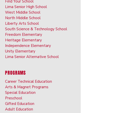
Find Your School
Lima Senior High School
West Middle School
North Middle School
Liberty Arts School
South Science & Technology School
Freedom Elementary
Heritage Elementary
Independence Elementary
Unity Elementary
Lima Senior Alternative School
PROGRAMS
Career Technical Education
Arts & Ma
gnet Programs
Special Ed
ucation
Preschoo
l
Gifted Ed
ucation
Adult Educati
on