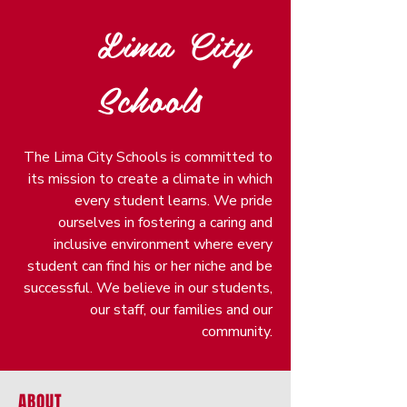
Lima City
Schools
The Lima City Schools is committed to
its mission to create a climate in which
every student learns. We pride
ourselves in fostering a caring and
inclusive environment where every
student can find his or her niche and be
successful. We believe in our students,
our staff, our families and our
community.
ABOUT