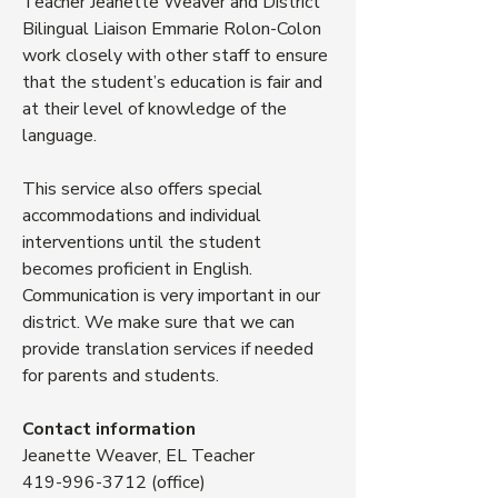
Teacher Jeanette Weaver and District
Bilingual Liaison Emmarie Rolon-Colon
work closely with other staff to ensure
that the student’s education is fair and
at their level of knowledge of the
language.
This service also offers special
accommodations and individual
interventions until the student
becomes proficient in English.
Communication is very important in our
district. We make sure that we can
provide translation services if needed
for parents and students.
Contact information
Jeanette Weaver, EL Teacher
419-996-3712
(office)