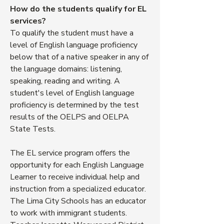
How do the students qualify for EL
services?
To qualify the student must have a
level of English language proficiency
below that of a native speaker in any of
the language domains: listening,
speaking, reading and writing. A
student's level of English language
proficiency is determined by the test
results of the OELPS and OELPA
State Tests.
The EL service program offers the
opportunity for each English Language
Learner to receive individual help and
instruction from a specialized educator.
The Lima City Schools has an educator
to work with immigrant students.