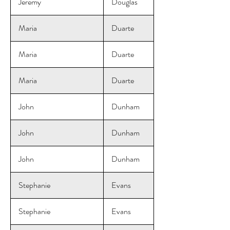
Jeremy
Douglas
Maria
Duarte
Maria
Duarte
Maria
Duarte
John
Dunham
John
Dunham
John
Dunham
Stephanie
Evans
Stephanie
Evans