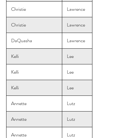
Christie
Lawrence
Christie
Lawrence
DaQuasha
Lawrence
Kelli
Lee
Kelli
Lee
Kelli
Lee
Annette
Lutz
Annette
Lutz
Annette
Lutz