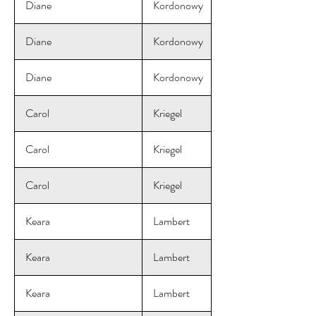
Diane
Kordonowy
Diane
Kordonowy
Diane
Kordonowy
Carol
Kriegel
Carol
Kriegel
Carol
Kriegel
Keara
Lambert
Keara
Lambert
Keara
Lambert