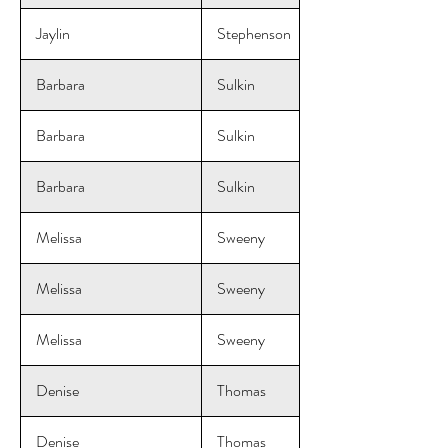
Jaylin
Stephenson
Barbara
Sulkin
Barbara
Sulkin
Barbara
Sulkin
Melissa
Sweeny
Melissa
Sweeny
Melissa
Sweeny
Denise
Thomas
Denise
Thomas