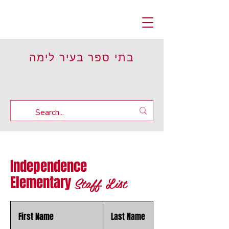
בתי ספר בעיר לימה
Independence
Staff List
Elementary
First Name
Last Name