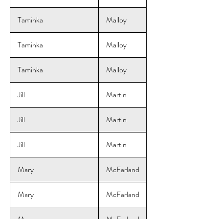
Taminka
Malloy
Taminka
Malloy
Taminka
Malloy
Jill
Martin
Jill
Martin
Jill
Martin
Mary
McFarland
Mary
McFarland