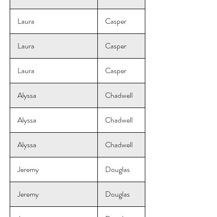
Laura
Casper
Laura
Casper
Laura
Casper
Alyssa
Chadwell
Alyssa
Chadwell
Alyssa
Chadwell
Jeremy
Douglas
Jeremy
Douglas