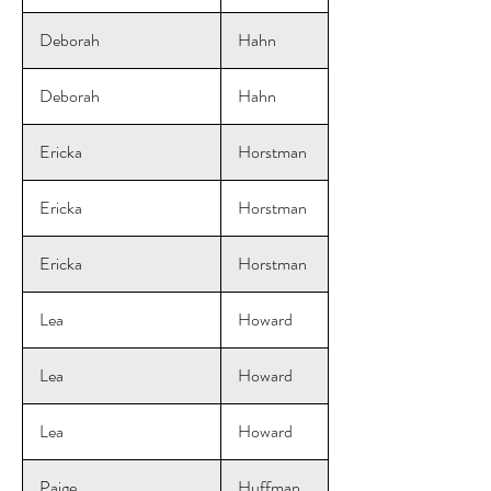
Deborah
Hahn
Deborah
Hahn
Ericka
Horstman
Ericka
Horstman
Ericka
Horstman
Lea
Howard
Lea
Howard
Lea
Howard
Paige
Huffman