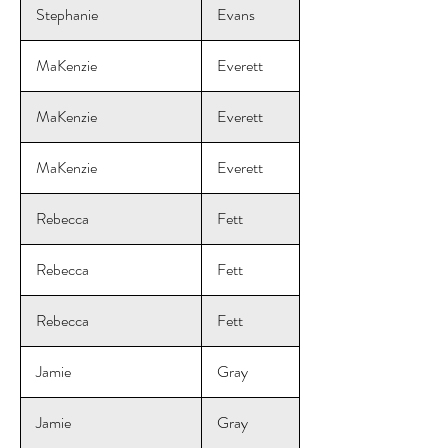
Stephanie
Evans
MaKenzie
Everett
MaKenzie
Everett
MaKenzie
Everett
Rebecca
Fett
Rebecca
Fett
Rebecca
Fett
Jamie
Gray
Jamie
Gray