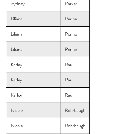
Sydney
Parker
Liliana
Perine
Liliana
Perine
Liliana
Perine
Karley
Rau
Karley
Rau
Karley
Rau
Nicole
Rohrbaugh
Nicole
Rohrbaugh