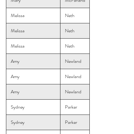
Mary
McFarland
Melissa
Neth
Melissa
Neth
Melissa
Neth
Amy
Newland
Amy
Newland
Amy
Newland
Sydney
Parker
Sydney
Parker