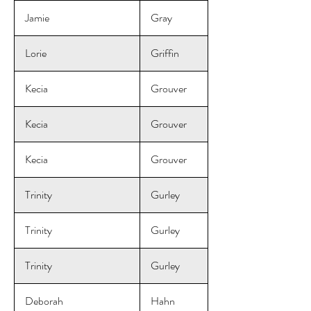
Jamie
Gray
Lorie
Griffin
Kecia
Grouver
Kecia
Grouver
Kecia
Grouver
Trinity
Gurley
Trinity
Gurley
Trinity
Gurley
Deborah
Hahn