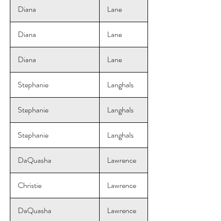
Diana
Lane
Diana
Lane
Diana
Lane
Stephanie
Langhals
Stephanie
Langhals
Stephanie
Langhals
DaQuasha
Lawrence
Christie
Lawrence
DaQuasha
Lawrence