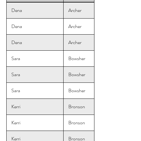
Dena
Archer
Dena
Archer
Dena
Archer
Sara
Bowsher
Sara
Bowsher
Sara
Bowsher
Kerri
Bronson
Kerri
Bronson
Kerri
Bronson