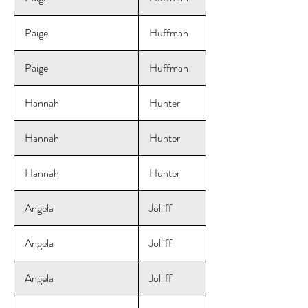
Paige
Huffman
Paige
Huffman
Hannah
Hunter
Hannah
Hunter
Hannah
Hunter
Angela
Jolliff
Angela
Jolliff
Angela
Jolliff