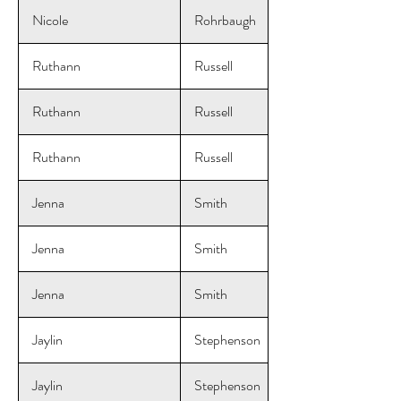
Nicole
Rohrbaugh
Ruthann
Russell
Ruthann
Russell
Ruthann
Russell
Jenna
Smith
Jenna
Smith
Jenna
Smith
Jaylin
Stephenson
Jaylin
Stephenson