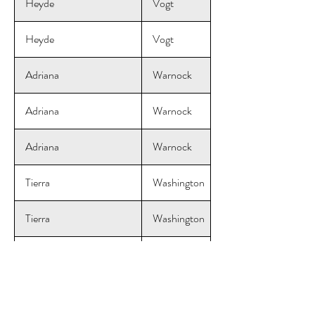
Heyde
Vogt
Heyde
Vogt
Adriana
Warnock
Adriana
Warnock
Adriana
Warnock
Tierra
Washington
Tierra
Washington
Tierra
Washington
Courtney
Wendel