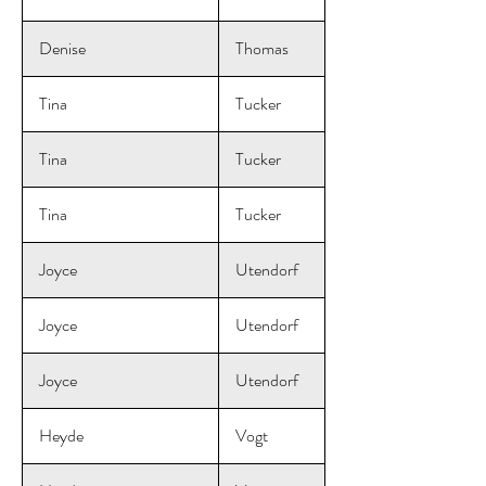
Denise
Thomas
Tina
Tucker
Tina
Tucker
Tina
Tucker
Joyce
Utendorf
Joyce
Utendorf
Joyce
Utendorf
Heyde
Vogt