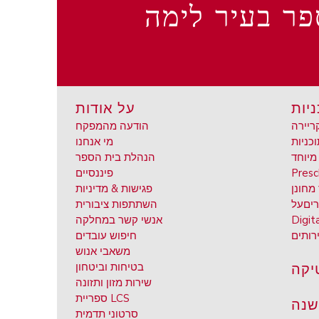
בתי ספר בעיר
על אודות
תוכנ
הודעה מהמפקח
השכלה
מי אנחנו
הנהלת בית הספר
אד מי
פיננסיים
Presc
פגישות & מדיניות
אד מח
השתתפות ציבורית
על
חינ
אנשי קשר במחלקה
Digit
חיפוש עובדים
שירות
משאבי אנוש
אתל
בטיחות וביטחון
שירות מזון ותזונה
ספריית LCS
לוח
סרטוני תדמית