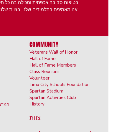
מיד יכול למצוא את הנישה שלו ולהצליח.
אנו מאמינים בתלמידים שלנו, בצוות שלנו, במשפחות שלנו ובקהילה שלנו.
COMMUNITY
Veterans Wall of Honor
Hall of Fame
Hall of Fame Members
Class Reunions
Volunteer
Lima City Schools Foundation
Spartan Stadium
Spartan Activities Club
History
ראשון
צוות