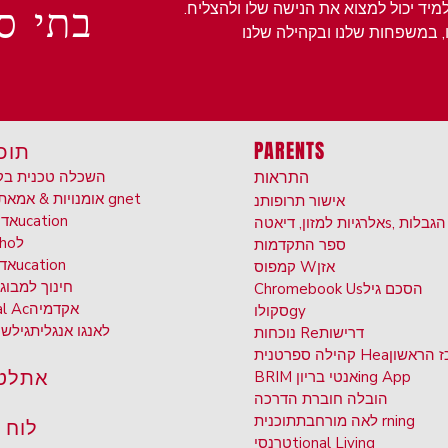
 לימה
בטיפוח סביבה אכפתית ומכילה בה כל תל
יות
PARENTS
 טכנית בקריירה
התראות
אומנויות & אמא
תוכניות gnet
נ
אישור תרופות
וחד
ucation
אלרגיות למזון, דיאטה
s, הגבלות
ho
ל
ספר התקדמות
ונן
ucation
קמפוס W
אזן
וך למבוגרים
Chromebook Us
הסכם גיל
al Ac
אקדמיה
סקולו
gy
ים
גיל
לאנגו אנגלית
נוכחות Re
דרישות
קהילה ספרטנית Hea
המרכז ה
טיקה
BRIM אנטי בריון
ing App
חוברת הדרכה
הובלה
לאה מורחבת
תוכנית rning
 שנה
טרנסי
tional Living