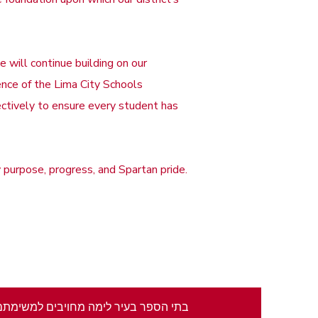
 will continue building on our
nce of the Lima City Schools
ectively to ensure every student has
purpose, progress, and Spartan pride.
צור אקלים בו כל תלמיד לומד. אנו גאים