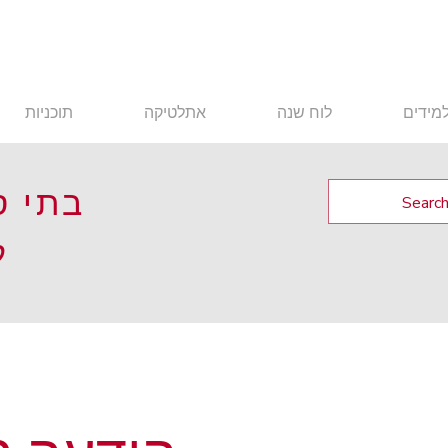
תוכניות
אתלטיקה
לוח שנה
תלמיד
 בעיר
ה