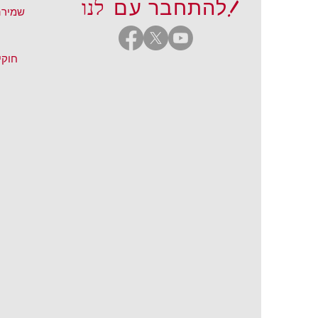
לנו!
להתחבר עם
נטרנט
והיו