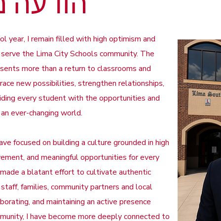
עה מאת
year, I remain filled with high optimism and
o serve the Lima City Schools community. The
esents more than a return to classrooms and
race new possibilities, strengthen relationships,
ding every student with the opportunities and
n an ever-changing world.
ve focused on building a culture grounded in high
ement, and meaningful opportunities for every
 made a blatant effort to cultivate authentic
 staff, families, community partners and local
laborating, and maintaining an active presence
mmunity, I have become more deeply connected to