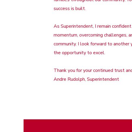
success is built.
As Superintendent, I remain confident
momentum, overcoming challenges, and
community. I look forward to another 
the opportunity to excel.
Thank you for your continued trust a
Andre Rudolph, Superintendent