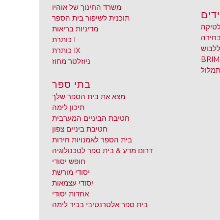
משרד החינוך של אוהיו
תלמ
תוכנית לשיפור בית הספר
אתלט
מדיניות בריאות
חוץ ל
כותרת I
מוגלה
כותרת IX
ניוזלטר מחוז
בקשת
בתי ספר
מצא את בית הספר שלך
תיכון לימה
חטיבת הביניים המערבית
חטיבת ביניים צפון
בית הספר לאמנויות חירות
דרום מדע & בית ספר לטכנולוגיה
חופש יסודי
יסודי מורשת
יסודי עצמאות
אחדות יסודי
בית ספר אלטרנטיבי בכיר לימה