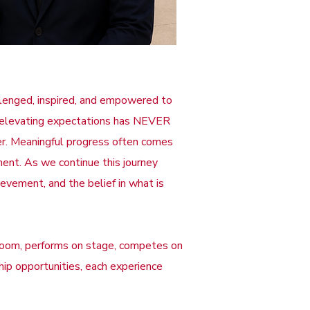
allenged, inspired, and empowered to
nd elevating expectations has NEVER
ter. Meaningful progress often comes
ment. As we continue this journey
ievement, and the belief in what is
room, performs on stage, competes on
ship opportunities, each experience