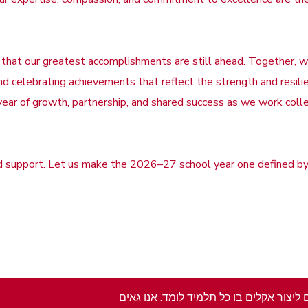
 that our greatest accomplishments are still ahead. Together, we
 celebrating achievements that reflect the strength and resilie
year of growth, partnership, and shared success as we work coll
nd support. Let us make the 2026–27 school year one defined by 
בתי הספר בעיר לימה מחויבים למשימתם לי