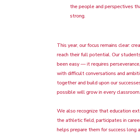
the people and perspectives tha
strong.
This year, our focus remains clear: c
reach their full potential. Our stud
been easy — it requires perseverance,
with difficult conversations and ambi
together and build upon our successes,
possible will grow in every classroom
We also recognize that education ex
the athletic field, participates in car
helps prepare them for success long a