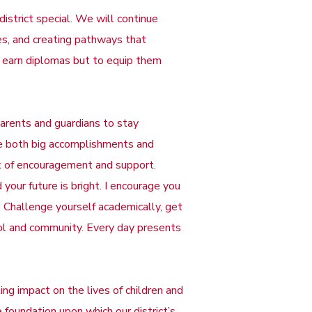
istrict special. We will continue
ses, and creating pathways that
ts earn diplomas but to equip them
arents and guardians to stay
te both big accomplishments and
k of encouragement and support.
 your future is bright. I encourage you
. Challenge yourself academically, get
hool and community. Every day presents
ng impact on the lives of children and
foundation upon which our district’s