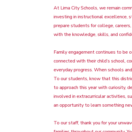
At Lima City Schools, we remain commi
investing in instructional excellence,
prepare students for college, careers,
with the knowledge, skills, and confi
Family engagement continues to be one
connected with their child’s school, 
everyday progress. When schools and 
To our students, know that this distric
to approach this year with curiosity, 
involved in extracurricular activities
an opportunity to learn something ne
To our staff, thank you for your unwav
families throughout our community. Yo