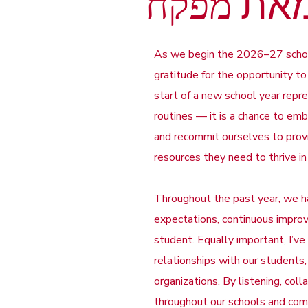
מפקח
הוד
As we begin the 2026–27 school 
gratitude for the opportunity t
start of a new school year repr
routines — it is a chance to emb
and recommit ourselves to provi
resources they need to thrive i
Throughout the past year, we ha
expectations, continuous improv
student. Equally important, I’ve
relationships with our students,
organizations. By listening, col
throughout our schools and co