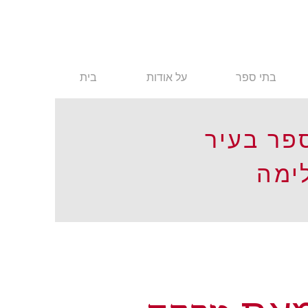
בית
על אודות
בתי ספר
בתי ספר
לימ