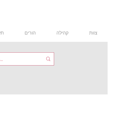
ים
הורים
קהילה
צוות