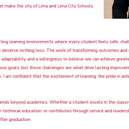
t make the city of Lima and Lima City Schools
reating learning environments where every student feels safe, ch
ents deserve nothing less. The work of transforming outcomes a
 adaptability, and a willingness to believe we can achieve grea
tious goals, but those challenges are what drive lasting improve
 I am confident that the excitement of learning, the pride in ach
.
tends beyond academics. Whether a student excels in the class
eer-technical education, or contributes through service and leader
fter graduation.