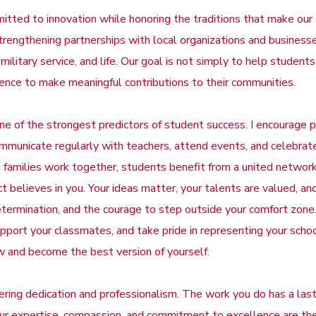
tted to innovation while honoring the traditions that make our d
 strengthening partnerships with local organizations and busines
 military service, and life. Our goal is not simply to help studen
dence to make meaningful contributions to their communities.
 of the strongest predictors of student success. I encourage p
communicate regularly with teachers, attend events, and celebra
families work together, students benefit from a united networ
t believes in you. Your ideas matter, your talents are valued, and
determination, and the courage to step outside your comfort zone
, support your classmates, and take pride in representing your sc
w and become the best version of yourself.
ering dedication and professionalism. The work you do has a lasti
ur expertise, compassion, and commitment to excellence are the 