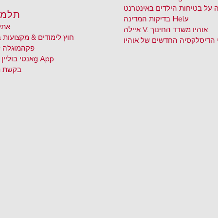
שמירה על בטיחות הילדים באי
ידים
בדיקות המדינה Hel
ע
יקה
איילה V. אוהיו משרד החינוך
ימודים & מקצועות בחירה
חוקי הדיסלקסיה החדשים של א
 ללבוש
פקה
BRIM אנטי בוליין
g App
 תמלול