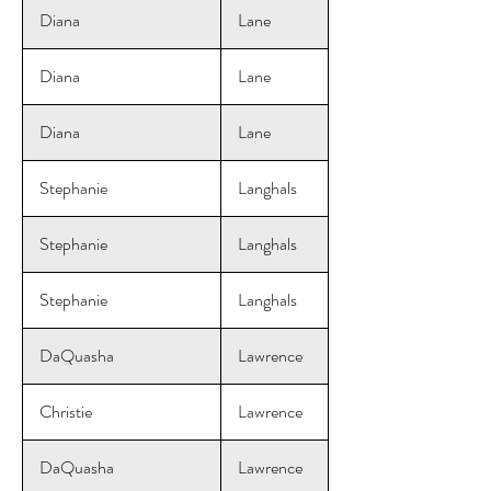
Diana
Lane
Diana
Lane
Diana
Lane
Stephanie
Langhals
Stephanie
Langhals
Stephanie
Langhals
DaQuasha
Lawrence
Christie
Lawrence
DaQuasha
Lawrence