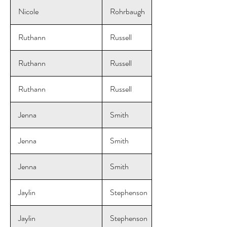
Nicole
Rohrbaugh
Ruthann
Russell
Ruthann
Russell
Ruthann
Russell
Jenna
Smith
Jenna
Smith
Jenna
Smith
Jaylin
Stephenson
Jaylin
Stephenson