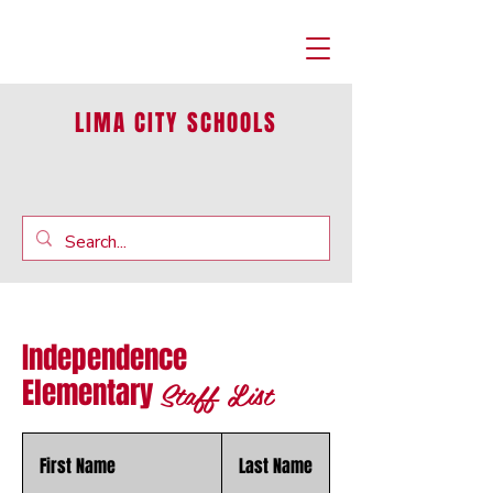
LIMA CITY SCHOOLS
Independence
Staff List
Elementary
First Name
Last Name