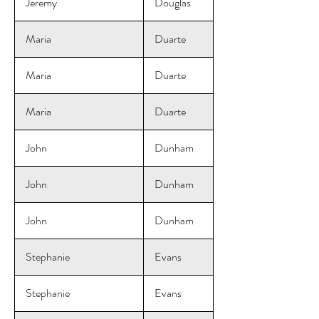
Jeremy
Douglas
Maria
Duarte
Maria
Duarte
Maria
Duarte
John
Dunham
John
Dunham
John
Dunham
Stephanie
Evans
Stephanie
Evans