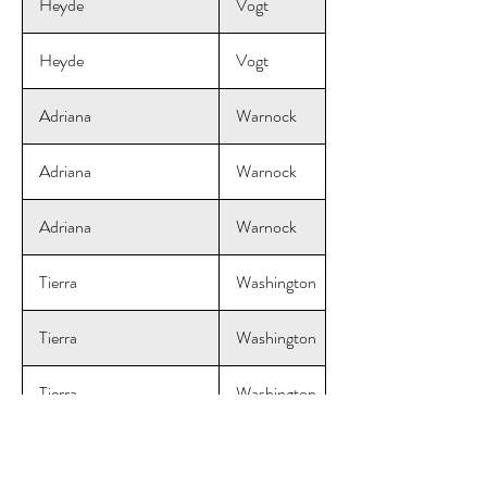
Heyde
Vogt
Heyde
Vogt
Adriana
Warnock
Adriana
Warnock
Adriana
Warnock
Tierra
Washington
Tierra
Washington
Tierra
Washington
Courtney
Wendel