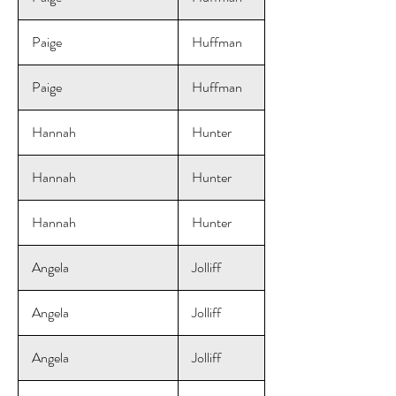
Paige
Huffman
Paige
Huffman
Hannah
Hunter
Hannah
Hunter
Hannah
Hunter
Angela
Jolliff
Angela
Jolliff
Angela
Jolliff