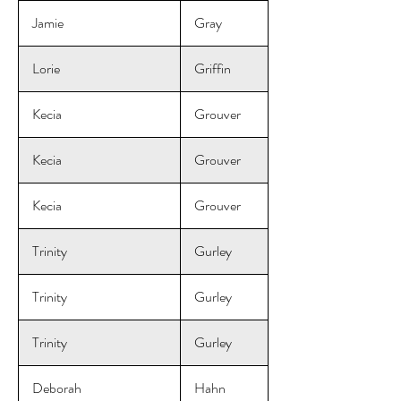
Jamie
Gray
Lorie
Griffin
Kecia
Grouver
Kecia
Grouver
Kecia
Grouver
Trinity
Gurley
Trinity
Gurley
Trinity
Gurley
Deborah
Hahn