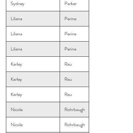
Sydney
Parker
Liliana
Perine
Liliana
Perine
Liliana
Perine
Karley
Rau
Karley
Rau
Karley
Rau
Nicole
Rohrbaugh
Nicole
Rohrbaugh