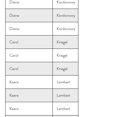
Diane
Kordonowy
Diane
Kordonowy
Diane
Kordonowy
Carol
Kriegel
Carol
Kriegel
Carol
Kriegel
Keara
Lambert
Keara
Lambert
Keara
Lambert