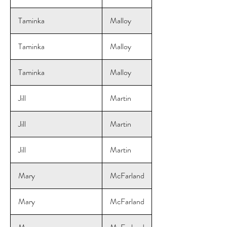
Taminka
Malloy
Taminka
Malloy
Taminka
Malloy
Jill
Martin
Jill
Martin
Jill
Martin
Mary
McFarland
Mary
McFarland