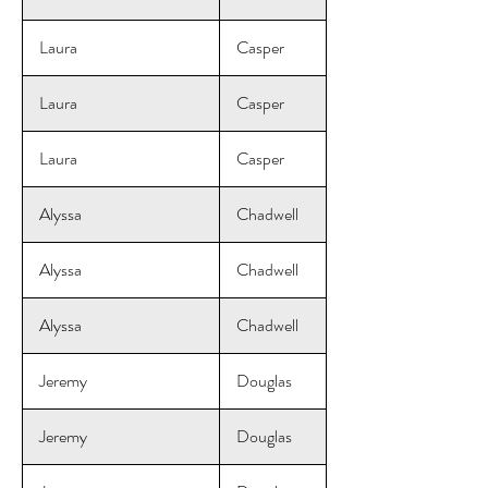
Laura
Casper
Laura
Casper
Laura
Casper
Alyssa
Chadwell
Alyssa
Chadwell
Alyssa
Chadwell
Jeremy
Douglas
Jeremy
Douglas