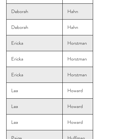
Deborah
Hahn
Deborah
Hahn
Ericka
Horstman
Ericka
Horstman
Ericka
Horstman
Lea
Howard
Lea
Howard
Lea
Howard
Paige
Huffman