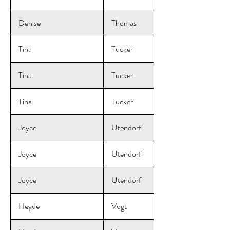
Denise
Thomas
Tina
Tucker
Tina
Tucker
Tina
Tucker
Joyce
Utendorf
Joyce
Utendorf
Joyce
Utendorf
Heyde
Vogt