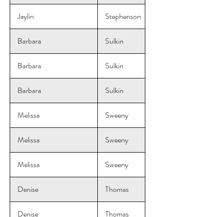
Jaylin
Stephenson
Barbara
Sulkin
Barbara
Sulkin
Barbara
Sulkin
Melissa
Sweeny
Melissa
Sweeny
Melissa
Sweeny
Denise
Thomas
Denise
Thomas