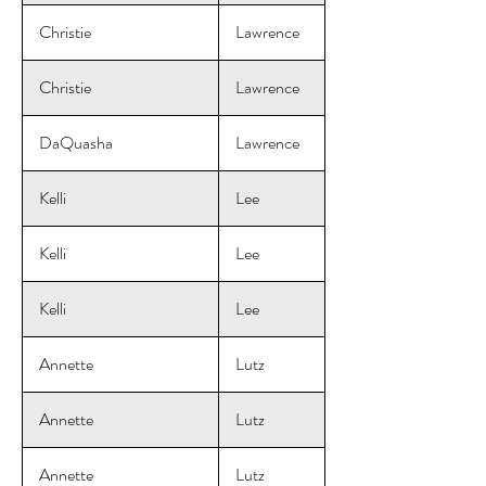
Christie
Lawrence
Christie
Lawrence
DaQuasha
Lawrence
Kelli
Lee
Kelli
Lee
Kelli
Lee
Annette
Lutz
Annette
Lutz
Annette
Lutz