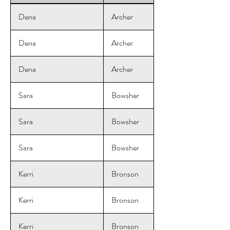
Dena
Archer
Dena
Archer
Dena
Archer
Sara
Bowsher
Sara
Bowsher
Sara
Bowsher
Kerri
Bronson
Kerri
Bronson
Kerri
Bronson