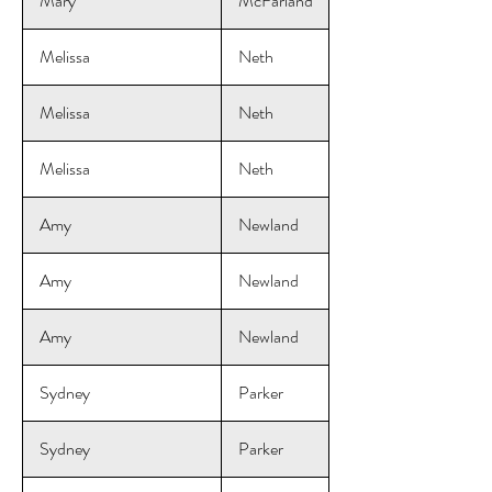
Mary
McFarland
Melissa
Neth
Melissa
Neth
Melissa
Neth
Amy
Newland
Amy
Newland
Amy
Newland
Sydney
Parker
Sydney
Parker