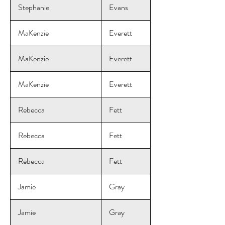
Stephanie
Evans
MaKenzie
Everett
MaKenzie
Everett
MaKenzie
Everett
Rebecca
Fett
Rebecca
Fett
Rebecca
Fett
Jamie
Gray
Jamie
Gray