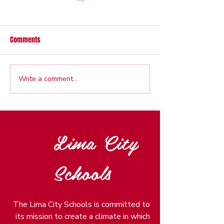
Comments
Write a comment...
Veterans Wall Dedication set
Back to School Cel
for Sept. 4
Free School Suppl
Aug. 11
Lima City
Schools
The Lima City Schools is committed to
its mission to create a climate in which