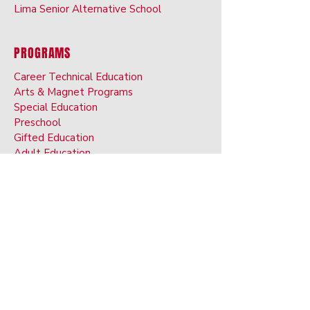
Lima Senior Alternative School
PROGRAMS
Career Technical Education
Arts & Ma
gnet Programs
Special Ed
ucation
Preschoo
l
Gifted Ed
ucation
Adult Educati
on
Digital Ac
ademy
English Langu
age
Services
CALENDAR
STUDENTS
Athletics
Extracurriculars & Electives
Dress Code
BRIM Anti-Bullyin
g App
Transcript Request