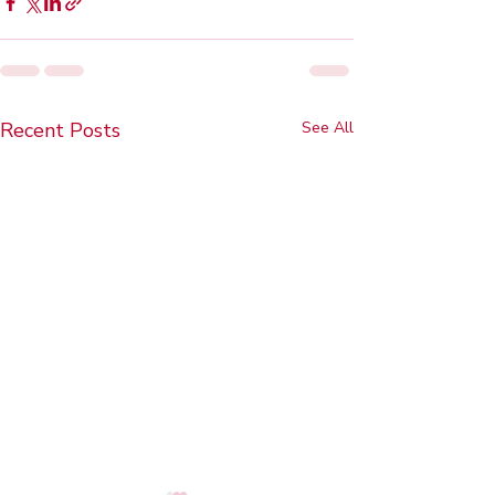
Recent Posts
See All