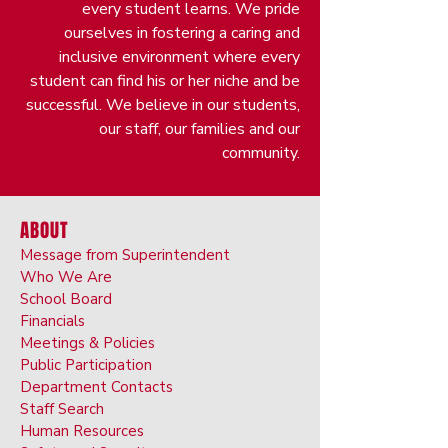
every student learns. We pride
ourselves in fostering a caring and
inclusive environment where every
student can find his or her niche and be
successful. We believe in our students,
our staff, our families and our
community.
ABOUT
Message from Superintendent
Who We Are
School Board
Financials
Meetings & Policies
Public Participation
Department Contacts
Staff Search
Human Resources