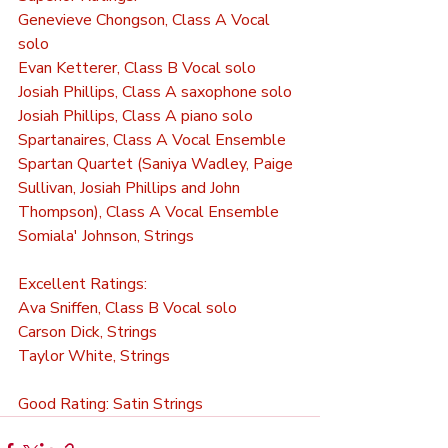
Genevieve Chongson, Class A Vocal 
solo
Evan Ketterer, Class B Vocal solo
Josiah Phillips, Class A saxophone solo
Josiah Phillips, Class A piano solo
Spartanaires, Class A Vocal Ensemble
Spartan Quartet (Saniya Wadley, Paige 
Sullivan, Josiah Phillips and John 
Thompson), Class A Vocal Ensemble 
Somiala' Johnson, Strings
Excellent Ratings:
Ava Sniffen, Class B Vocal solo
Carson Dick, Strings
Taylor White, Strings
Good Rating: Satin Strings