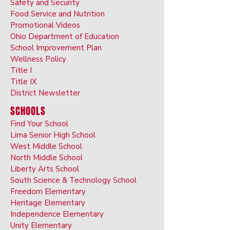
Safety and Security
Food Service and Nutrition
Promotional Videos
Ohio Department of Education
School Improvement Plan
Wellness Policy
Title I
Title IX
District Newsletter
SCHOOLS
Find Your School
Lima Senior High School
West Middle School
North Middle School
Liberty Arts School
South Science & Technology School
Freedom Elementary
Heritage Elementary
Independence Elementary
Unity Elementary