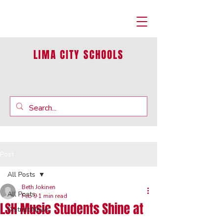
LIMA CITY SCHOOLS
Post
All Posts
Beth Jokinen
All Posts
Feb 9
1 min read
LSH Music Students Shine at
District News