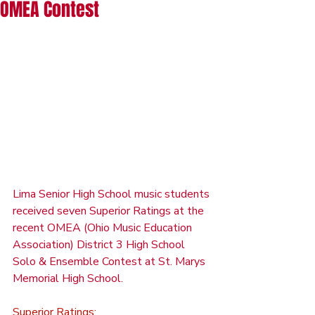
OMEA Contest
Lima Senior High School music students 
received seven Superior Ratings at the 
recent OMEA (Ohio Music Education 
Association) District 3 High School 
Solo & Ensemble Contest at St. Marys 
Memorial High School.
Superior Ratings: