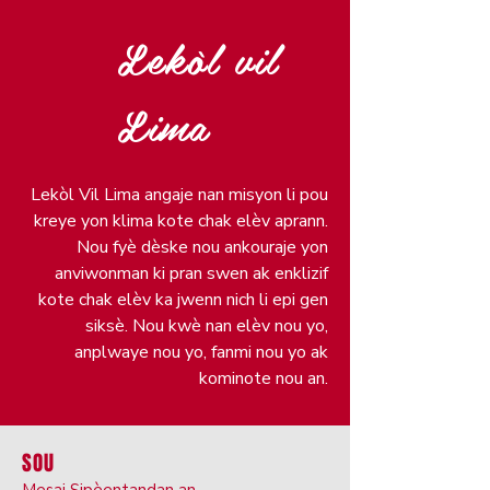
Lekòl vil
Lima
Lekòl Vil Lima angaje nan misyon li pou
kreye yon klima kote chak elèv aprann.
Nou fyè dèske nou ankouraje yon
anviwonman ki pran swen ak enklizif
kote chak elèv ka jwenn nich li epi gen
siksè. Nou kwè nan elèv nou yo,
anplwaye nou yo, fanmi nou yo ak
kominote nou an.
SOU