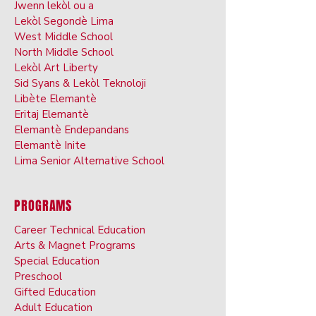
Jwenn lekòl ou a
Lekòl Segondè Lima
West Middle School
North Middle School
Lekòl Art Liberty
Sid Syans & Lekòl Teknoloji
Libète Elemantè
Eritaj Elemantè
Elemantè Endepandans
Elemantè Inite
Lima Senior Alternative School
PROGRAMS
Career Technical Education
Arts & Ma
gnet Programs
Special Ed
ucation
Preschoo
l
Gifted Ed
ucation
Adult Educati
on