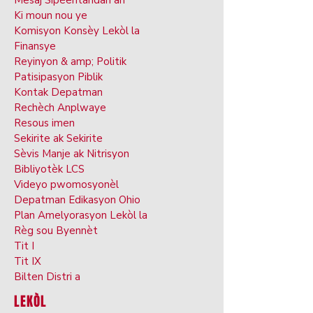
Mesaj Sipèentandan an
Ki moun nou ye
Komisyon Konsèy Lekòl la
Finansye
Reyinyon & amp; Politik
Patisipasyon Piblik
Kontak Depatman
Rechèch Anplwaye
Resous imen
Sekirite ak Sekirite
Sèvis Manje ak Nitrisyon
Bibliyotèk LCS
Videyo pwomosyonèl
Depatman Edikasyon Ohio
Plan Amelyorasyon Lekòl la
Règ sou Byennèt
Tit I
Tit IX
Bilten Distri a
LEKÒL