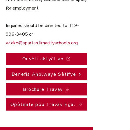
for employment.
Inquiries should be directed to
419-
996-3405
or
wlake@spartan.limacityschools.org
.
Ouvèti aktyèl yo
Benefis Anplwaye Sètifye
Brochure Travay
Opòtinite pou Travay Egal