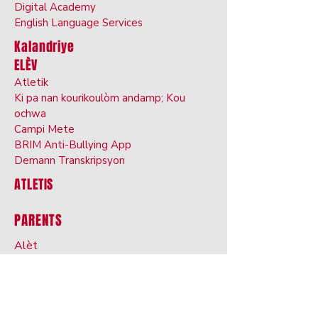
Digital Ac
ademy
English Langu
age
Services
Kalandriye
ELÈV
Atletik
Ki pa nan kourikoulòm andamp; Kou
ochwa
Cam
pi Mete
BRIM Anti-Bullyin
g App
Demann Transkripsyon
ATLETIS
PARENTS
Alèt
Otorizasyon Medikaman
n
Alèji Manje, Rejim
s, Restriksyon
ProgressBook
Campus W
zòrèy