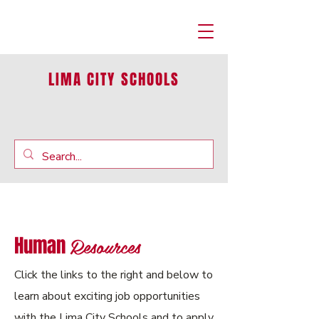
LIMA CITY SCHOOLS
Resources
Human
Click the links to the right and below to
learn about exciting job opportunities
with the Lima City Schools and to apply